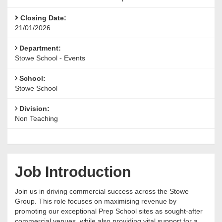
Closing Date:
21/01/2026
Department:
Stowe School - Events
School:
Stowe School
Division:
Non Teaching
Job Introduction
Join us in driving commercial success across the Stowe
Group. This role focuses on maximising revenue by
promoting our exceptional Prep School sites as sought-after
commercial venues, while also providing vital support for a