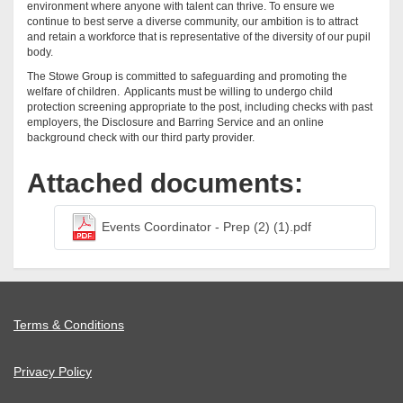
environment where anyone with talent can thrive. To ensure we
continue to best serve a diverse community, our ambition is to attract
and retain a workforce that is representative of the diversity of our pupil
body.
The Stowe Group is committed to safeguarding and promoting the
welfare of children. Applicants must be willing to undergo child
protection screening appropriate to the post, including checks with past
employers, the Disclosure and Barring Service and an online
background check with our third party provider.
Attached documents:
Events Coordinator - Prep (2) (1).pdf
Terms & Conditions
Privacy Policy