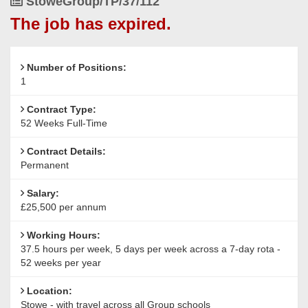
Job
StoweGroup/TP/37/112
Group
Reference
The job has expired.
schools
Number of Positions:
1
Contract Type:
52 Weeks Full-Time
Contract Details:
Permanent
Salary:
£25,500 per annum
Working Hours:
37.5 hours per week, 5 days per week across a 7-day rota -
52 weeks per year
Location:
Stowe - with travel across all Group schools