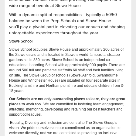
wide range of events at Stowe House.
With a dynamic split of responsibilities—typically a 50/50
balance between the Prep Schools and Stowe House —
you’ll play a pivotal part in elevating our venues and shaping
unforgettable experiences throughout the year.
Stowe School
Stowe School occupies Stowe House and approximately 200 acres of
the Stowe estate and is located in Stowe’s world-famous landscape
gardens set in 880 acres. Stowe School is an independent co-
educational boarding School with approximately 900 pupils. There are
around 500 full and part-time staff with 60 staff and their families living
on site. The Stowe Group of schools (Stowe, Ashfold, Swanbourne
House and Winchester House) are situated on four separate sites in
Buckinghamshire and Northamptonshire and educate children from 3-
18 years.
Our Schools are not only outstanding places to learn, they are great
places to work too.
We are committed to fostering team engagement,
attracting, mentoring, developing and retaining our best teachers and
support colleagues.
Equality, Diversity and Inclusion are central to The Stowe Group’s
vision. We pride ourselves on our commitment as an organisation to
welcome diversity, and we are committed to providing an inclusive