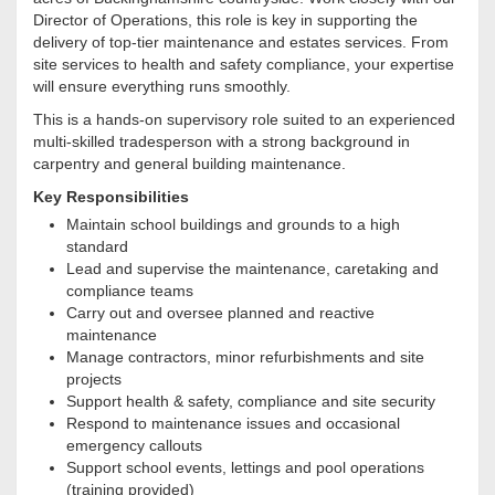
Director of Operations, this role is key in supporting the
delivery of top-tier maintenance and estates services. From
site services to health and safety compliance, your expertise
will ensure everything runs smoothly.
This is a hands-on supervisory role suited to an experienced
multi-skilled tradesperson with a strong background in
carpentry and general building maintenance.
Key Responsibilities
Maintain school buildings and grounds to a high
standard
Lead and supervise the maintenance, caretaking and
compliance teams
Carry out and oversee planned and reactive
maintenance
Manage contractors, minor refurbishments and site
projects
Support health & safety, compliance and site security
Respond to maintenance issues and occasional
emergency callouts
Support school events, lettings and pool operations
(training provided)