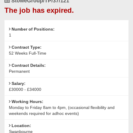
Job
StoweGroup/TP/37/121
Reference
The job has expired.
Number of Positions:
1
Contract Type:
52 Weeks Full-Time
Contract Details:
Permanent
Salary:
£30000 - £34000
Working Hours:
Monday to Friday 8am to 4pm, (occasional flexibility and
weekends required for adhoc events)
Location:
Swanbourne