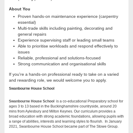
About You
Proven hands-on maintenance experience (carpentry
essential)
Multi-trade skills including painting, decorating and
general repairs
Experience supervising staff or leading small teams
Able to prioritise workloads and respond effectively to
issues
Reliable, professional and solutions-focused
Strong communication and organisational skills
If you're a hands-on professional ready to take on a varied
and rewarding role, we would welcome you to apply.
Swanbourne House School
Swanbourne House School
is a co-educational Preparatory school for
ages 3 to 13 based in the Buckinghamshire countryside, around 20
mins from Aylesbury and Milton Keynes. Our curriculum provides a
broad education with strong academic foundations, allowing pupils with
a range of abilities, interests and learning styles to flourish. In January
2021, Swanbourne House School became part of The Stowe Group.