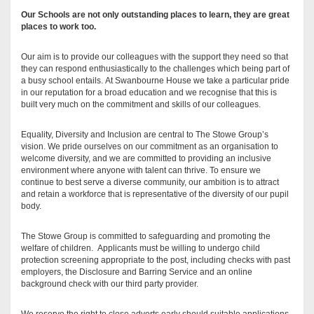
Our Schools are not only outstanding places to learn, they are great
places to work too.
Our aim is to provide our colleagues with the support they need so that
they can respond enthusiastically to the challenges which being part of
a busy school entails. At Swanbourne House we take a particular pride
in our reputation for a broad education and we recognise that this is
built very much on the commitment and skills of our colleagues.
Equality, Diversity and Inclusion are central to The Stowe Group’s
vision. We pride ourselves on our commitment as an organisation to
welcome diversity, and we are committed to providing an inclusive
environment where anyone with talent can thrive. To ensure we
continue to best serve a diverse community, our ambition is to attract
and retain a workforce that is representative of the diversity of our pupil
body.
The Stowe Group is committed to safeguarding and promoting the
welfare of children. Applicants must be willing to undergo child
protection screening appropriate to the post, including checks with past
employers, the Disclosure and Barring Service and an online
background check with our third party provider.