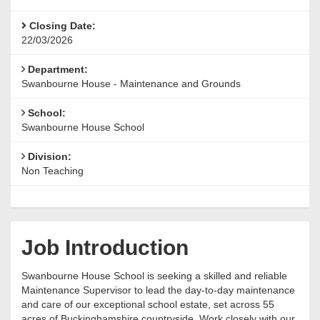
Closing Date:
22/03/2026
Department:
Swanbourne House - Maintenance and Grounds
School:
Swanbourne House School
Division:
Non Teaching
Job Introduction
Swanbourne House School is seeking a skilled and reliable
Maintenance Supervisor to lead the day-to-day maintenance
and care of our exceptional school estate, set across 55
acres of Buckinghamshire countryside. Work closely with our