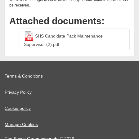
We reserve the right to close adverts early should suitable applications
be received.
Attached documents:
SHS Candidate Pack Maintenance
Supervisor (2).pdf
Terms & Conditions
Privacy Policy
Cookie policy
Manage Cookies
The Stowe Group copyright © 2026