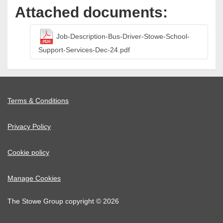
Attached documents:
Job-Description-Bus-Driver-Stowe-School-
Support-Services-Dec-24.pdf
Terms & Conditions
Privacy Policy
Cookie policy
Manage Cookies
The Stowe Group copyright © 2026