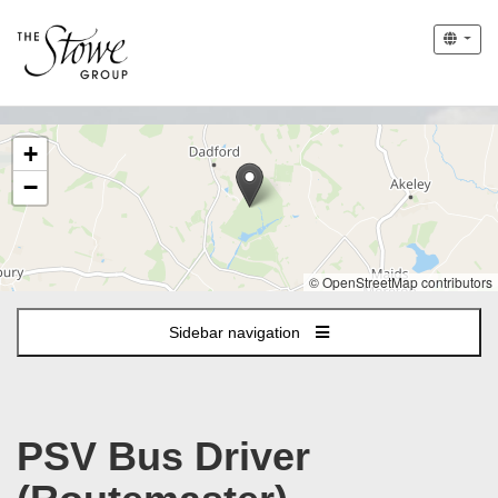
The
+
following
content
−
displays
a
map
of
© OpenStreetMap contributors
the
jobs
Sidebar navigation
location
-
Stowe
PSV Bus Driver