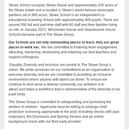
Stowe School occupies Stowe House and approximately 200 acres of
the Stowe estate and is located in Stowe’s world-famous landscape
gardens set in 880 acres. Stowe School is an independent co-
educational boarding School with approximately 900 pupils. There are
around 500 full and part-time staff with 60 staff and their families living
on site. In January 2021, Winchester House and Swanbourne House
Schools became part of The Stowe Group.
Our Schools are not only outstanding places to learn, they are great
places to work too.
We are committed to fostering team engagement,
attracting, mentoring, developing and retaining our best teachers and
support colleagues.
Equality, Diversity and Inclusion are central to The Stowe Group’s
vision. We pride ourselves on our commitment as an organisation to
welcome diversity, and we are committed to providing an inclusive
environment where anyone with talent can thrive. To ensure we
continue to best serve a diverse community, our ambition is to
attract and retain a workforce that is representative of the diversity of our
pupil body.
The Stowe Group is committed to safeguarding and promoting the
welfare of children. Applicants must be willing to undergo child
protection screening appropriate to the post, including checks with past
employers, the Disclosure and Barring Service and an online
background check with our third party provider.