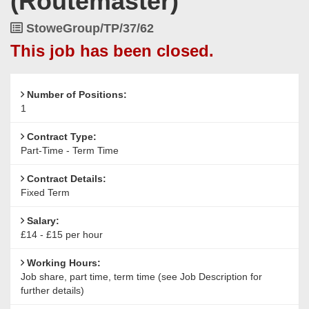
(Routemaster)
Job
StoweGroup/TP/37/62
Reference
This job has been closed.
Number of Positions:
1
Contract Type:
Part-Time - Term Time
Contract Details:
Fixed Term
Salary:
£14 - £15 per hour
Working Hours:
Job share, part time, term time (see Job Description for
further details)