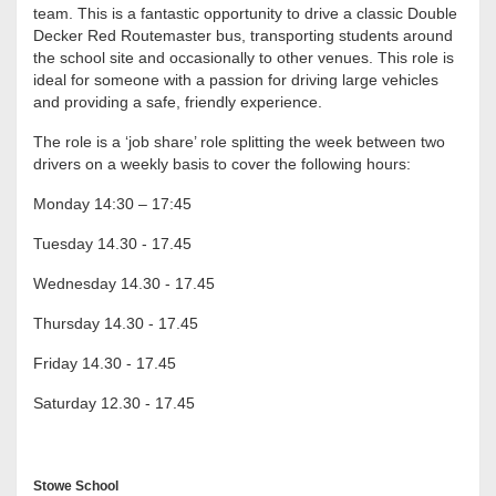
team. This is a fantastic opportunity to drive a classic Double
Decker Red Routemaster bus, transporting students around
the school site and occasionally to other venues. This role is
ideal for someone with a passion for driving large vehicles
and providing a safe, friendly experience.
The role is a ‘job share’ role splitting the week between two
drivers on a weekly basis to cover the following hours:
Monday 14:30 – 17:45
Tuesday 14.30 - 17.45
Wednesday 14.30 - 17.45
Thursday 14.30 - 17.45
Friday 14.30 - 17.45
Saturday 12.30 - 17.45
Stowe School