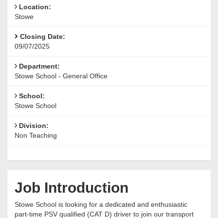
Location:
Stowe
Closing Date:
09/07/2025
Department:
Stowe School - General Office
School:
Stowe School
Division:
Non Teaching
Job Introduction
Stowe School is looking for a dedicated and enthusiastic
part-time PSV qualified (CAT D) driver to join our transport